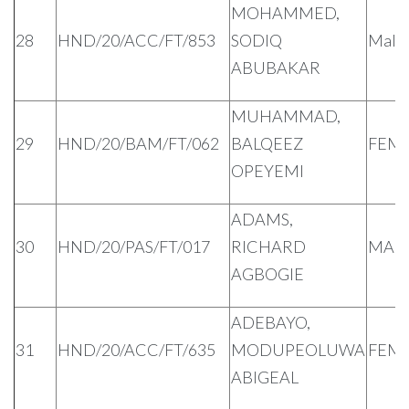
MOHAMMED,
28
HND/20/ACC/FT/853
SODIQ
Male
ABUBAKAR
MUHAMMAD,
29
HND/20/BAM/FT/062
BALQEEZ
FEM
OPEYEMI
ADAMS,
30
HND/20/PAS/FT/017
RICHARD
MAL
AGBOGIE
ADEBAYO,
31
HND/20/ACC/FT/635
MODUPEOLUWA
FEM
ABIGEAL