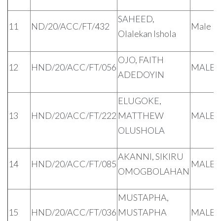
SAHEED,
11
ND/20/ACC/FT/432
Male
Olalekan Ishola
OJO, FAITH
12
HND/20/ACC/FT/056
MALE
ADEDOYIN
ELUGOKE,
13
HND/20/ACC/FT/222
MATTHEW
MALE
OLUSHOLA
AKANNI, SIKIRU
14
HND/20/ACC/FT/085
MALE
OMOGBOLAHAN
MUSTAPHA,
15
HND/20/ACC/FT/036
MUSTAPHA
MALE