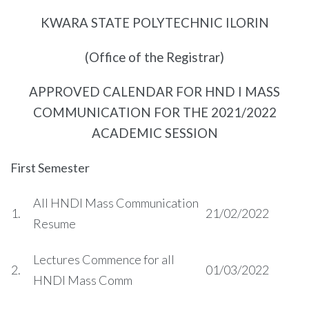
KWARA STATE POLYTECHNIC ILORIN
(Office of the Registrar)
APPROVED CALENDAR FOR HND I MASS
COMMUNICATION FOR THE 2021/2022
ACADEMIC SESSION
First Semester
All HNDI Mass Communication
1.
21/02/2022
Resume
Lectures Commence for all
2.
01/03/2022
HNDI Mass Comm