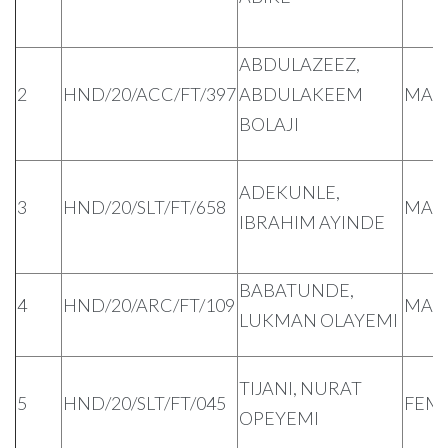
ABDULAZEEZ,
2
HND/20/ACC/FT/397
ABDULAKEEM
MAL
BOLAJI
ADEKUNLE,
3
HND/20/SLT/FT/658
MAL
IBRAHIM AYINDE
BABATUNDE,
4
HND/20/ARC/FT/109
MAL
LUKMAN OLAYEMI
TIJANI, NURAT
5
HND/20/SLT/FT/045
FEM
OPEYEMI