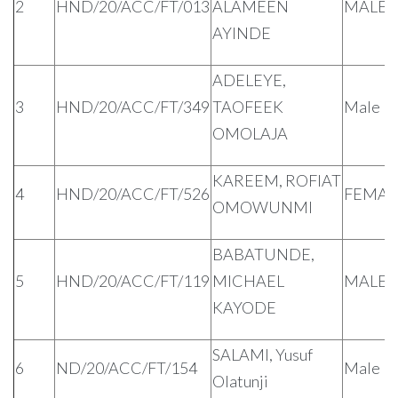
2
HND/20/ACC/FT/013
ALAMEEN
MALE
AYINDE
ADELEYE,
3
HND/20/ACC/FT/349
TAOFEEK
Male
OMOLAJA
KAREEM, ROFIAT
4
HND/20/ACC/FT/526
FEMAL
OMOWUNMI
BABATUNDE,
5
HND/20/ACC/FT/119
MICHAEL
MALE
KAYODE
SALAMI, Yusuf
6
ND/20/ACC/FT/154
Male
Olatunji