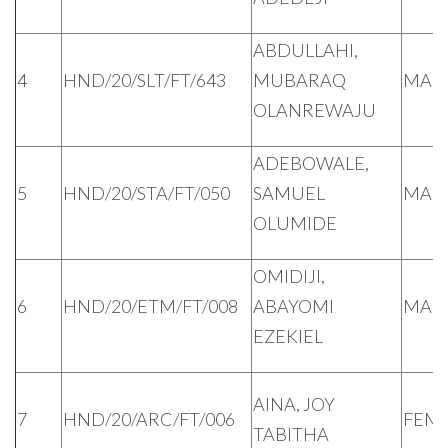
ABDULLAHI,
4
HND/20/SLT/FT/643
MUBARAQ
MAL
OLANREWAJU
ADEBOWALE,
5
HND/20/STA/FT/050
SAMUEL
MAL
OLUMIDE
OMIDIJI,
6
HND/20/ETM/FT/008
ABAYOMI
MAL
EZEKIEL
AINA, JOY
7
HND/20/ARC/FT/006
FEM
TABITHA