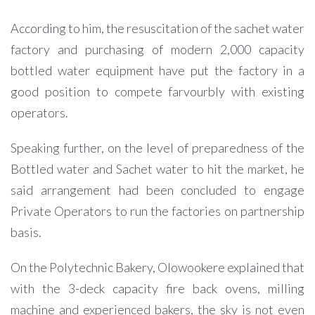
According to him, the resuscitation of the sachet water
factory and purchasing of modern 2,000 capacity
bottled water equipment have put the factory in a
good position to compete farvourbly with existing
operators.
Speaking further, on the level of preparedness of the
Bottled water and Sachet water to hit the market, he
said arrangement had been concluded to engage
Private Operators to run the factories on partnership
basis.
On the Polytechnic Bakery, Olowookere explained that
with the 3-deck capacity fire back ovens, milling
machine and experienced bakers, the sky is not even