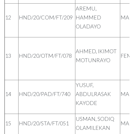
AREMU,
12
HND/20/COM/FT/209
HAMMED
MAL
OLADAYO
AHMED, IKIMOT
13
HND/20/OTM/FT/078
FEM
MOTUNRAYO
YUSUF,
14
HND/20/PAD/FT/740
ABDULRASAK
MAL
KAYODE
USMAN, SODIQ
15
HND/20/STA/FT/051
MAL
OLAMILEKAN