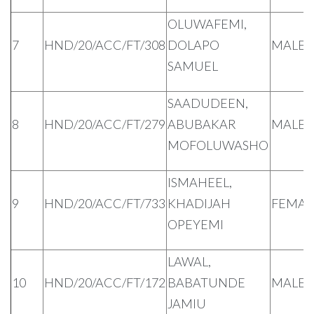
OLUWAFEMI,
7
HND/20/ACC/FT/308
DOLAPO
MALE
SAMUEL
SAADUDEEN,
8
HND/20/ACC/FT/279
ABUBAKAR
MALE
MOFOLUWASHO
ISMAHEEL,
9
HND/20/ACC/FT/733
KHADIJAH
FEMAL
OPEYEMI
LAWAL,
10
HND/20/ACC/FT/172
BABATUNDE
MALE
JAMIU