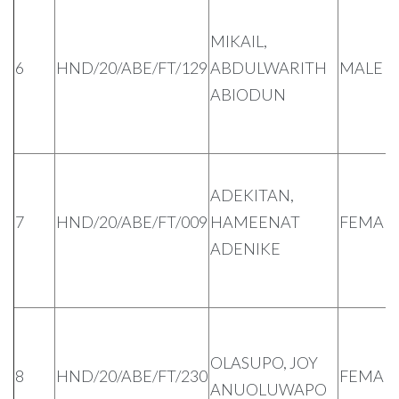
MIKAIL,
6
HND/20/ABE/FT/129
ABDULWARITH
MALE
ABIODUN
ADEKITAN,
7
HND/20/ABE/FT/009
HAMEENAT
FEMAL
ADENIKE
OLASUPO, JOY
8
HND/20/ABE/FT/230
FEMAL
ANUOLUWAPO