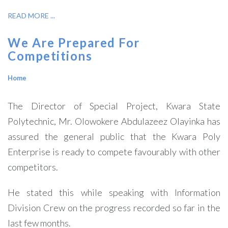
READ MORE ...
We Are Prepared For
Competitions
Home
The Director of Special Project, Kwara State
Polytechnic, Mr. Olowokere Abdulazeez Olayinka has
assured the general public that the Kwara Poly
Enterprise is ready to compete favourably with other
competitors.
He stated this while speaking with Information
Division Crew on the progress recorded so far in the
last few months.