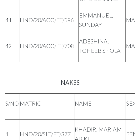
EMMANUEL,
41
HND/20/ACC/FT/596
MAL
SUNDAY
ADESHINA,
42
HND/20/ACC/FT/708
MAL
TOHEEB SHOLA
NAKSS
S/NO
MATRIC
NAME
SEX
KHADIR, MARIAM
1
HND/20/SLT/FT/377
FEM
ABIKE