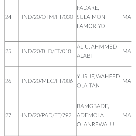
FADARE,
24
HND/20/OTM/FT/030
SULAIMON
MAL
FAMORIYO
ALIU, AHMMED
25
HND/20/BLD/FT/018
MAL
ALABI
YUSUF, WAHEED
26
HND/20/MEC/FT/006
MAL
OLAITAN
BAMGBADE,
27
HND/20/PAD/FT/792
ADEMOLA
MAL
OLANREWAJU