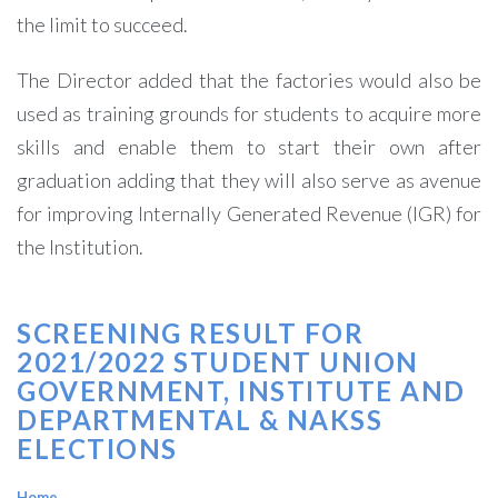
the limit to succeed.
The Director added that the factories would also be
used as training grounds for students to acquire more
skills and enable them to start their own after
graduation adding that they will also serve as avenue
for improving Internally Generated Revenue (IGR) for
the Institution.
SCREENING RESULT FOR
2021/2022 STUDENT UNION
GOVERNMENT, INSTITUTE AND
DEPARTMENTAL & NAKSS
ELECTIONS
Home