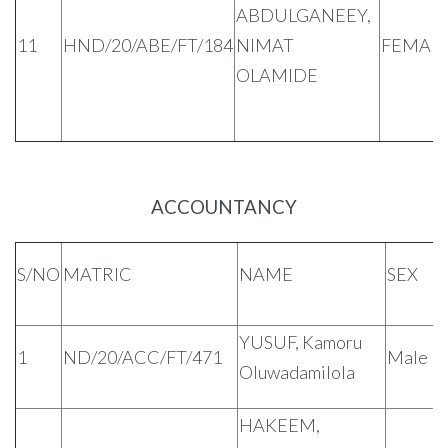
ABDULGANEEY,
11
HND/20/ABE/FT/184
NIMAT
FEMAL
OLAMIDE
ACCOUNTANCY
S/NO
MATRIC
NAME
SEX
YUSUF, Kamoru
1
ND/20/ACC/FT/471
Male
Oluwadamilola
HAKEEM,