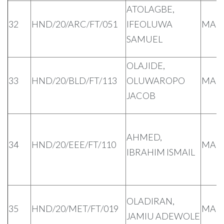
ATOLAGBE,
32
HND/20/ARC/FT/051
IFEOLUWA
MAL
SAMUEL
OLAJIDE,
33
HND/20/BLD/FT/113
OLUWAROPO
MAL
JACOB
AHMED,
34
HND/20/EEE/FT/110
MAL
IBRAHIM ISMAIL
OLADIRAN,
35
HND/20/MET/FT/019
MAL
JAMIU ADEWOLE