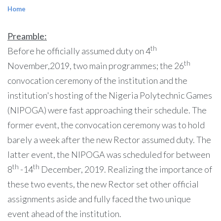
Home
Preamble:
th
Before he officially assumed duty on 4
th
November,2019, two main programmes; the 26
convocation ceremony of the institution and the
institution's hosting of the Nigeria Polytechnic Games
(NIPOGA) were fast approaching their schedule. The
former event, the convocation ceremony was to hold
barely a week after the new Rector assumed duty. The
latter event, the NIPOGA was scheduled for between
th
th
8
-14
December, 2019. Realizing the importance of
these two events, the new Rector set other official
assignments aside and fully faced the two unique
event ahead of the institution.