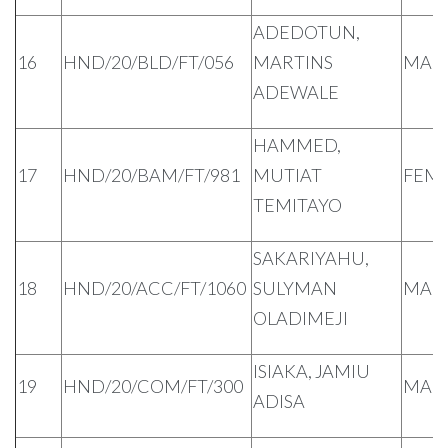
ADEDOTUN,
16
HND/20/BLD/FT/056
MARTINS
MAL
ADEWALE
HAMMED,
17
HND/20/BAM/FT/981
MUTIAT
FEM
TEMITAYO
SAKARIYAHU,
18
HND/20/ACC/FT/1060
SULYMAN
MAL
OLADIMEJI
ISIAKA, JAMIU
19
HND/20/COM/FT/300
MAL
ADISA