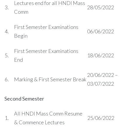
Lectures end for all HNDI Mass
3.
28/05/2022
Comm
First Semester Examinations
4.
06/06/2022
Begin
First Semester Examinations
5.
18/06/2022
End
20/06/2022 –
6.
Marking & First Semester Break
03/07/2022
Second Semester
All HNDI Mass Comm Resume
1.
25/06/2022
& Commence Lectures