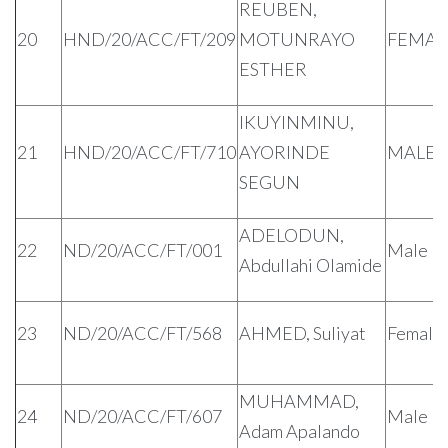
REUBEN,
20
HND/20/ACC/FT/209
MOTUNRAYO
FEMAL
ESTHER
IKUYINMINU,
21
HND/20/ACC/FT/710
AYORINDE
MALE
SEGUN
ADELODUN,
22
ND/20/ACC/FT/001
Male
Abdullahi Olamide
23
ND/20/ACC/FT/568
AHMED, Suliyat
Female
MUHAMMAD,
24
ND/20/ACC/FT/607
Male
Adam Apalando