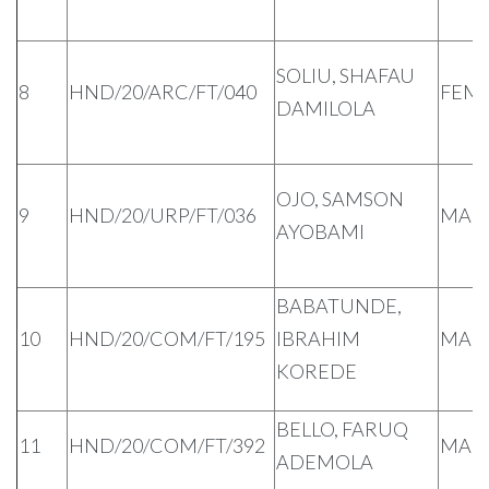
SOLIU, SHAFAU
8
HND/20/ARC/FT/040
FEM
DAMILOLA
OJO, SAMSON
9
HND/20/URP/FT/036
MAL
AYOBAMI
BABATUNDE,
10
HND/20/COM/FT/195
IBRAHIM
MAL
KOREDE
BELLO, FARUQ
11
HND/20/COM/FT/392
MAL
ADEMOLA