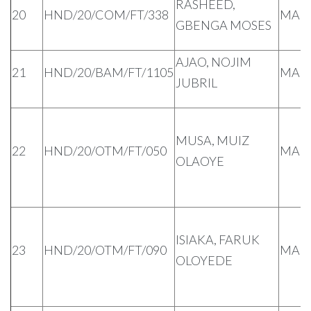
RASHEED,
20
HND/20/COM/FT/338
MAL
GBENGA MOSES
AJAO, NOJIM
21
HND/20/BAM/FT/1105
MAL
JUBRIL
MUSA, MUIZ
22
HND/20/OTM/FT/050
MAL
OLAOYE
ISIAKA, FARUK
23
HND/20/OTM/FT/090
MAL
OLOYEDE