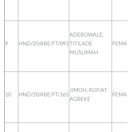
ADEBOWALE,
9
HND/20/ABE/FT/093
TITILADE
FEMAL
MUSLIMAH
JIMOH, ROFIAT
10
HND/20/ABE/FT/165
FEMAL
AGBEKE