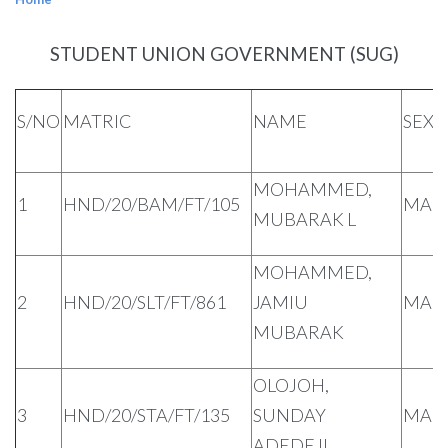
STUDENT UNION GOVERNMENT (SUG)
S/NO
MATRIC
NAME
SEX
MOHAMMED,
1
HND/20/BAM/FT/105
MAL
MUBARAK L
MOHAMMED,
2
HND/20/SLT/FT/861
JAMIU
MAL
MUBARAK
OLOJOH,
3
HND/20/STA/FT/135
SUNDAY
MAL
ADEDEJI