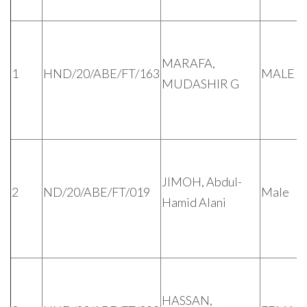
MARAFA,
1
HND/20/ABE/FT/163
MALE
MUDASHIR G
JIMOH, Abdul-
2
ND/20/ABE/FT/019
Male
Hamid Alani
HASSAN,