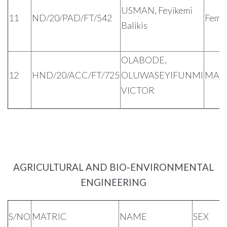
USMAN, Feyikemi
11
ND/20/PAD/FT/542
Fema
Balikis
OLABODE,
12
HND/20/ACC/FT/725
OLUWASEYIFUNMI
MAL
VICTOR
AGRICULTURAL AND BIO-ENVIRONMENTAL
ENGINEERING
S/NO
MATRIC
NAME
SEX