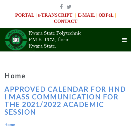
|
|
|
|
PORTAL
e-TRANSCRIPT
E-MAIL
ODFeL
CONTACT
Home
APPROVED CALENDAR FOR HND
I MASS COMMUNICATION FOR
THE 2021/2022 ACADEMIC
SESSION
Home