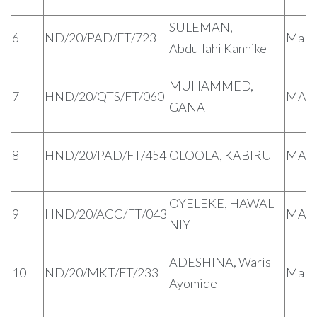
SULEMAN,
6
ND/20/PAD/FT/723
Male
Abdullahi Kannike
MUHAMMED,
7
HND/20/QTS/FT/060
MAL
GANA
8
HND/20/PAD/FT/454
OLOOLA, KABIRU
MAL
OYELEKE, HAWAL
9
HND/20/ACC/FT/043
MAL
NIYI
ADESHINA, Waris
10
ND/20/MKT/FT/233
Male
Ayomide