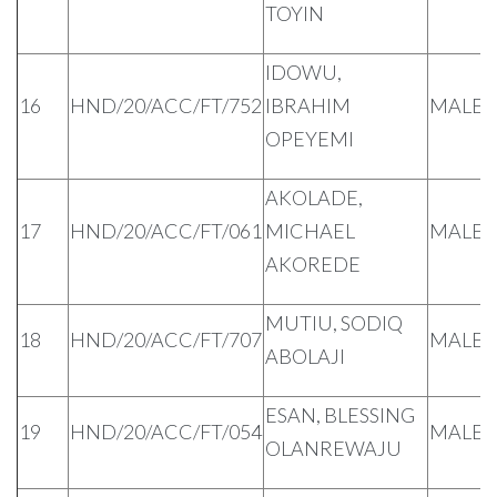
TOYIN
IDOWU,
16
HND/20/ACC/FT/752
IBRAHIM
MALE
OPEYEMI
AKOLADE,
17
HND/20/ACC/FT/061
MICHAEL
MALE
AKOREDE
MUTIU, SODIQ
18
HND/20/ACC/FT/707
MALE
ABOLAJI
ESAN, BLESSING
19
HND/20/ACC/FT/054
MALE
OLANREWAJU