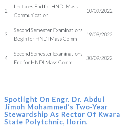
Lectures End for HNDI Mass
2.
10/09/2022
Communication
Second Semester Examinations
3.
19/09/2022
Begin for HNDI Mass Comm
Second Semester Examinations
4.
30/09/2022
End for HNDI Mass Comm
Spotlight On Engr. Dr. Abdul
Jimoh Mohammed’s Two-Year
Stewardship As Rector Of Kwara
State Polytchnic, Ilorin.