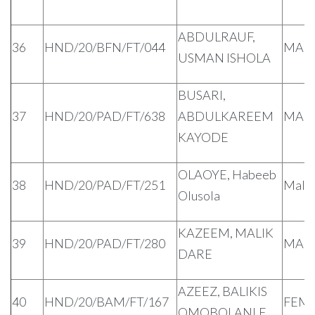
ABDULRAUF,
36
HND/20/BFN/FT/044
MAL
USMAN ISHOLA
BUSARI,
37
HND/20/PAD/FT/638
ABDULKAREEM
MAL
KAYODE
OLAOYE, Habeeb
38
HND/20/PAD/FT/251
Male
Olusola
KAZEEM, MALIK
39
HND/20/PAD/FT/280
MAL
DARE
AZEEZ, BALIKIS
40
HND/20/BAM/FT/167
FEM
OMOBOLANLE