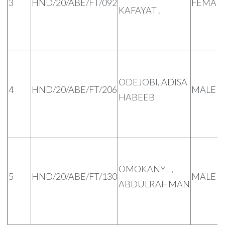
3
HND/20/ABE/FT/092
FEMAL
KAFAYAT .
ODEJOBI, ADISA
4
HND/20/ABE/FT/206
MALE
HABEEB
OMOKANYE,
5
HND/20/ABE/FT/130
MALE
ABDULRAHMAN