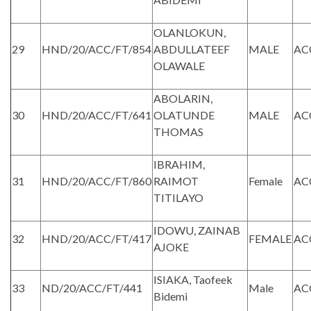
OLANLOKUN,
29
HND/20/ACC/FT/854
ABDULLATEEF
MALE
AC
OLAWALE
ABOLARIN,
30
HND/20/ACC/FT/641
OLATUNDE
MALE
AC
THOMAS
IBRAHIM,
31
HND/20/ACC/FT/860
RAIMOT
Female
AC
TITILAYO
IDOWU, ZAINAB
32
HND/20/ACC/FT/417
FEMALE
AC
AJOKE
ISIAKA, Taofeek
33
ND/20/ACC/FT/441
Male
AC
Bidemi