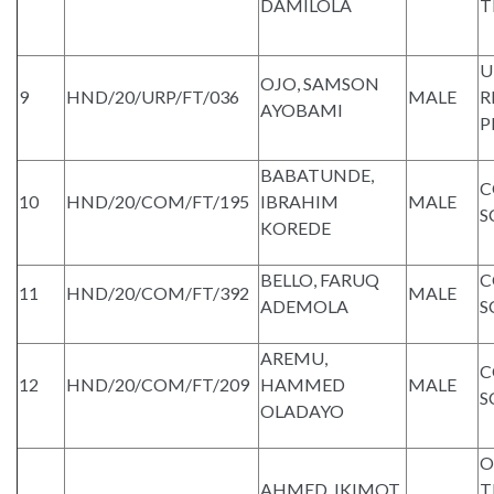
DAMILOLA
T
U
OJO, SAMSON
9
HND/20/URP/FT/036
MALE
R
AYOBAMI
P
BABATUNDE,
C
10
HND/20/COM/FT/195
IBRAHIM
MALE
S
KOREDE
BELLO, FARUQ
C
11
HND/20/COM/FT/392
MALE
ADEMOLA
S
AREMU,
C
12
HND/20/COM/FT/209
HAMMED
MALE
S
OLADAYO
O
AHMED, IKIMOT
T