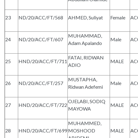
23
ND/20/ACC/FT/568
AHMED, Suliyat
Female
AC
MUHAMMAD,
24
ND/20/ACC/FT/607
Male
AC
Adam Apalando
FATAI, RIDWAN
25
HND/20/ACC/FT/711
MALE
AC
ADIO
MUSTAPHA,
26
ND/20/ACC/FT/257
Male
AC
Ridwan Adefemi
OJELABI, SODIQ
27
HND/20/ACC/FT/722
MALE
AC
MAYOWA
MUHAMMED,
28
HND/20/ACC/FT/699
MOSHOOD
MALE
AC
ABIDEMI