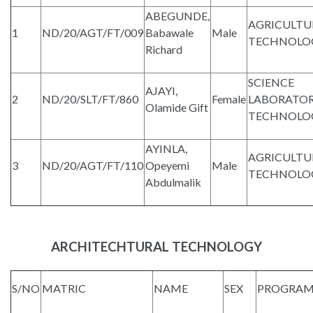
ABEGUNDE,
AGRICULTU
1
ND/20/AGT/FT/009
Babawale
Male
TECHNOLO
Richard
SCIENCE
AJAYI,
2
ND/20/SLT/FT/860
Female
LABORATO
Olamide Gift
TECHNOLO
AYINLA,
AGRICULTU
3
ND/20/AGT/FT/110
Opeyemi
Male
TECHNOLO
Abdulmalik
ARCHITECHTURAL TECHNOLOGY
S/NO
MATRIC
NAME
SEX
PROGRA