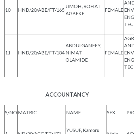
AND
JIMOH, ROFIAT
10
HND/20/ABE/FT/165
FEMALE
ENV
AGBEKE
ENG
TE
AGR
ABDULGANEEY,
AND
11
HND/20/ABE/FT/184
NIMAT
FEMALE
ENV
OLAMIDE
ENG
TE
ACCOUNTANCY
S/NO
MATRIC
NAME
SEX
PR
YUSUF, Kamoru
1
ND/20/ACC/FT/471
Male
AC