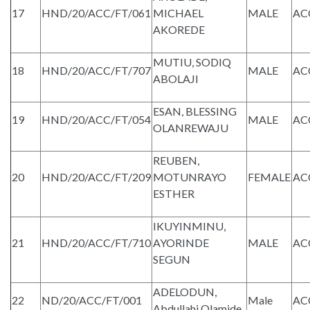
17
HND/20/ACC/FT/061
MICHAEL
MALE
AC
AKOREDE
MUTIU, SODIQ
18
HND/20/ACC/FT/707
MALE
AC
ABOLAJI
ESAN, BLESSING
19
HND/20/ACC/FT/054
MALE
AC
OLANREWAJU
REUBEN,
20
HND/20/ACC/FT/209
MOTUNRAYO
FEMALE
AC
ESTHER
IKUYINMINU,
21
HND/20/ACC/FT/710
AYORINDE
MALE
AC
SEGUN
ADELODUN,
22
ND/20/ACC/FT/001
Male
AC
Abdullahi Olamide