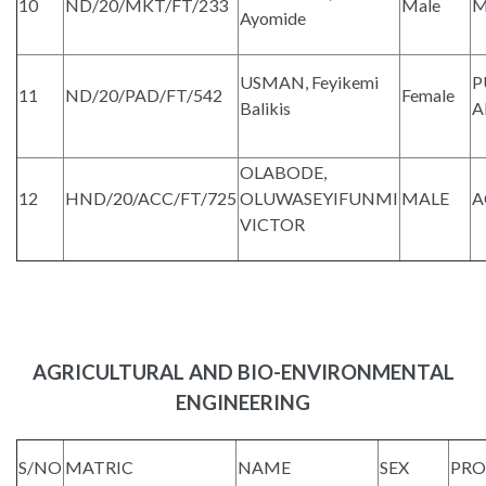
10
ND/20/MKT/FT/233
Male
M
Ayomide
USMAN, Feyikemi
P
11
ND/20/PAD/FT/542
Female
Balikis
A
OLABODE,
12
HND/20/ACC/FT/725
OLUWASEYIFUNMI
MALE
A
VICTOR
AGRICULTURAL AND BIO-ENVIRONMENTAL
ENGINEERING
S/NO
MATRIC
NAME
SEX
PR