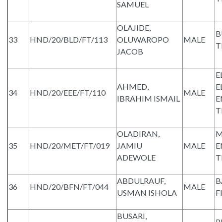
SAMUEL
OLAJIDE,
B
33
HND/20/BLD/FT/113
OLUWAROPO
MALE
T
JACOB
E
AHMED,
E
34
HND/20/EEE/FT/110
MALE
IBRAHIM ISMAIL
E
T
OLADIRAN,
M
35
HND/20/MET/FT/019
JAMIU
MALE
E
ADEWOLE
T
ABDULRAUF,
B
36
HND/20/BFN/FT/044
MALE
USMAN ISHOLA
F
BUSARI,
P