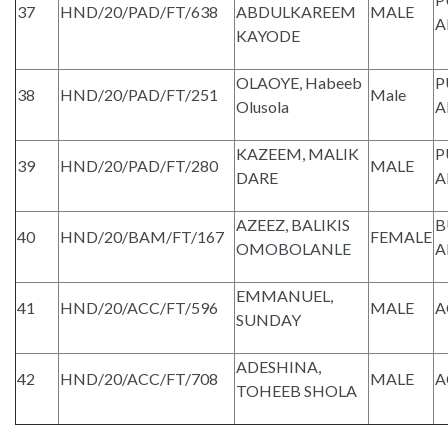
37
HND/20/PAD/FT/638
ABDULKAREEM
MALE
A
KAYODE
OLAOYE, Habeeb
P
38
HND/20/PAD/FT/251
Male
Olusola
A
KAZEEM, MALIK
P
39
HND/20/PAD/FT/280
MALE
DARE
A
AZEEZ, BALIKIS
B
40
HND/20/BAM/FT/167
FEMALE
OMOBOLANLE
A
EMMANUEL,
41
HND/20/ACC/FT/596
MALE
A
SUNDAY
ADESHINA,
42
HND/20/ACC/FT/708
MALE
A
TOHEEB SHOLA