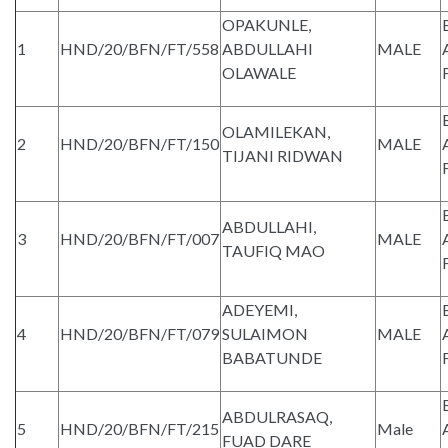
OPAKUNLE,
1
HND/20/BFN/FT/558
ABDULLAHI
MALE
OLAWALE
OLAMILEKAN,
2
HND/20/BFN/FT/150
MALE
TIJANI RIDWAN
ABDULLAHI,
3
HND/20/BFN/FT/007
MALE
TAUFIQ MAO
ADEYEMI,
4
HND/20/BFN/FT/079
SULAIMON
MALE
BABATUNDE
ABDULRASAQ,
5
HND/20/BFN/FT/215
Male
FUAD DARE