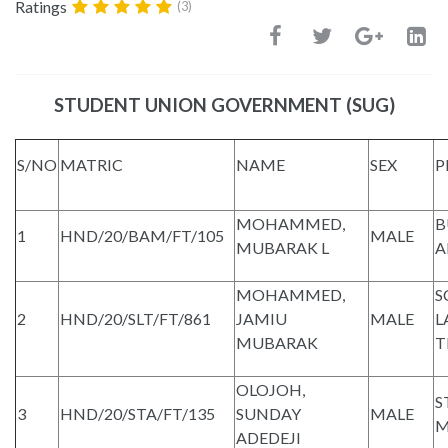
Ratings
(3)
STUDENT UNION GOVERNMENT (SUG)
S/NO
MATRIC
NAME
SEX
P
MOHAMMED,
B
1
HND/20/BAM/FT/105
MALE
MUBARAK L
A
MOHAMMED,
S
2
HND/20/SLT/FT/861
JAMIU
MALE
L
MUBARAK
T
OLOJOH,
S
3
HND/20/STA/FT/135
SUNDAY
MALE
M
ADEDEJI