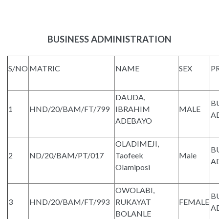
BUSINESS ADMINISTRATION
S/NO
MATRIC
NAME
SEX
P
DAUDA,
B
1
HND/20/BAM/FT/799
IBRAHIM
MALE
A
ADEBAYO
OLADIMEJI,
B
2
ND/20/BAM/PT/017
Taofeek
Male
A
Olamiposi
OWOLABI,
B
3
HND/20/BAM/FT/993
RUKAYAT
FEMALE
A
BOLANLE