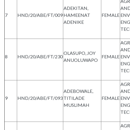
AGR
ADEKITAN,
AND
7
HND/20/ABE/FT/009
HAMEENAT
FEMALE
ENV
ADENIKE
ENG
TE
AGR
AND
OLASUPO, JOY
8
HND/20/ABE/FT/230
FEMALE
ENV
ANUOLUWAPO
ENG
TE
AGR
ADEBOWALE,
AND
9
HND/20/ABE/FT/093
TITILADE
FEMALE
ENV
MUSLIMAH
ENG
TE
AGR