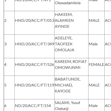
Oluwadamilola
HAKEEM,
2
HND/20/ACC/FT/013
ALAMEEN
MALE
AC
AYINDE
ADELEYE,
3
HND/20/ACC/FT/349
TAOFEEK
Male
AC
OMOLAJA
KAREEM, ROFIAT
4
HND/20/ACC/FT/526
FEMALE
AC
OMOWUNMI
BABATUNDE,
5
HND/20/ACC/FT/119
MICHAEL
MALE
AC
KAYODE
SALAMI, Yusuf
6
ND/20/ACC/FT/154
Male
AC
Olatunji