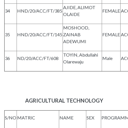
AJIDE, ALIMOT
34
HND/20/ACC/FT/385
FEMALE
AC
OLAIDE
MOSHOOD,
35
HND/20/ACC/FT/145
ZAINAB
FEMALE
AC
ADEWUMI
TOYIN, Abdullahi
36
ND/20/ACC/FT/608
Male
AC
Olarewaju
AGRICULTURAL TECHNOLOGY
S/NO
MATRIC
NAME
SEX
PROGRAM