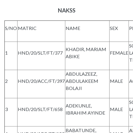
NAKSS
S/NO
MATRIC
NAME
SEX
P
S
KHADIR, MARIAM
1
HND/20/SLT/FT/377
FEMALE
L
ABIKE
T
ABDULAZEEZ,
2
HND/20/ACC/FT/397
ABDULAKEEM
MALE
A
BOLAJI
S
ADEKUNLE,
3
HND/20/SLT/FT/658
MALE
L
IBRAHIM AYINDE
T
BABATUNDE,
A