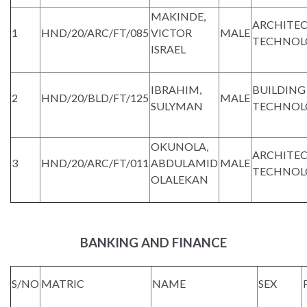
MAKINDE,
ARCHITE
1
HND/20/ARC/FT/085
VICTOR
MALE
TECHNOL
ISRAEL
IBRAHIM,
BUILDING
2
HND/20/BLD/FT/125
MALE
SULYMAN
TECHNOL
OKUNOLA,
ARCHITE
3
HND/20/ARC/FT/011
ABDULAMID
MALE
TECHNOL
OLALEKAN
BANKING AND FINANCE
S/NO
MATRIC
NAME
SEX