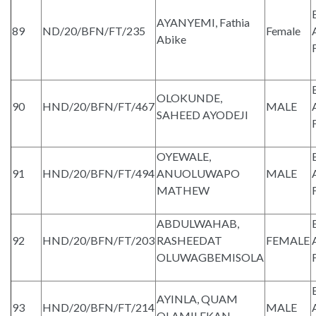
AYANYEMI, Fathia
89
ND/20/BFN/FT/235
Female
Abike
OLOKUNDE,
90
HND/20/BFN/FT/467
MALE
SAHEED AYODEJI
OYEWALE,
91
HND/20/BFN/FT/494
ANUOLUWAPO
MALE
MATHEW
ABDULWAHAB,
92
HND/20/BFN/FT/203
RASHEEDAT
FEMALE
OLUWAGBEMISOLA
AYINLA, QUAM
93
HND/20/BFN/FT/214
MALE
OLAMILEKAN