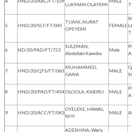
4
HND/20/ARC/FT/109
MALE
LUKMAN OLAYEMI
T
S
TIJANI, NURAT
5
HND/20/SLT/FT/045
FEMALE
L
OPEYEMI
T
SULEMAN,
P
6
ND/20/PAD/FT/723
Male
Abdullahi Kannike
A
MUHAMMED,
Q
7
HND/20/QTS/FT/060
MALE
GANA
S
P
8
HND/20/PAD/FT/454
OLOOLA, KABIRU
MALE
A
OYELEKE, HAWAL
9
HND/20/ACC/FT/043
MALE
A
NIYI
ADESHINA, Waris