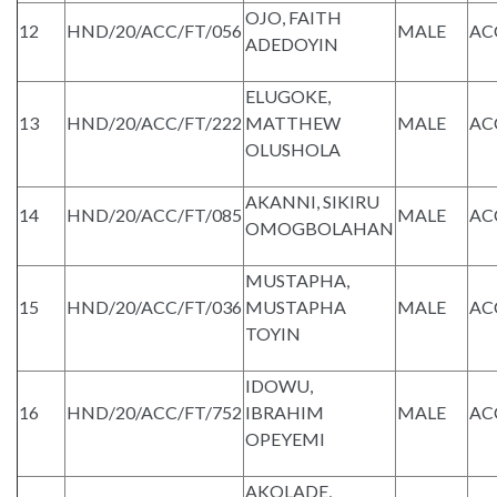
OJO, FAITH
12
HND/20/ACC/FT/056
MALE
AC
ADEDOYIN
ELUGOKE,
13
HND/20/ACC/FT/222
MATTHEW
MALE
AC
OLUSHOLA
AKANNI, SIKIRU
14
HND/20/ACC/FT/085
MALE
AC
OMOGBOLAHAN
MUSTAPHA,
15
HND/20/ACC/FT/036
MUSTAPHA
MALE
AC
TOYIN
IDOWU,
16
HND/20/ACC/FT/752
IBRAHIM
MALE
AC
OPEYEMI
AKOLADE,