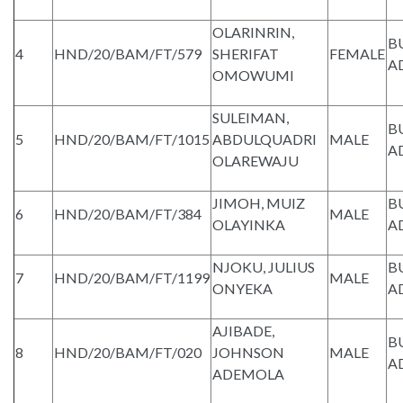
OLARINRIN,
B
4
HND/20/BAM/FT/579
SHERIFAT
FEMALE
A
OMOWUMI
SULEIMAN,
B
5
HND/20/BAM/FT/1015
ABDULQUADRI
MALE
A
OLAREWAJU
JIMOH, MUIZ
B
6
HND/20/BAM/FT/384
MALE
OLAYINKA
A
NJOKU, JULIUS
B
7
HND/20/BAM/FT/1199
MALE
ONYEKA
A
AJIBADE,
B
8
HND/20/BAM/FT/020
JOHNSON
MALE
A
ADEMOLA