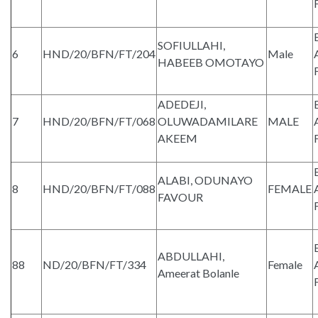
SOFIULLAHI,
6
HND/20/BFN/FT/204
Male
HABEEB OMOTAYO
ADEDEJI,
7
HND/20/BFN/FT/068
OLUWADAMILARE
MALE
AKEEM
ALABI, ODUNAYO
8
HND/20/BFN/FT/088
FEMALE
FAVOUR
ABDULLAHI,
88
ND/20/BFN/FT/334
Female
Ameerat Bolanle