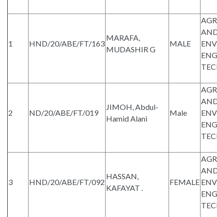
AGR
AND
MARAFA,
1
HND/20/ABE/FT/163
MALE
ENV
MUDASHIR G
ENG
TE
AGR
AND
JIMOH, Abdul-
2
ND/20/ABE/FT/019
Male
ENV
Hamid Alani
ENG
TE
AGR
AND
HASSAN,
3
HND/20/ABE/FT/092
FEMALE
ENV
KAFAYAT .
ENG
TE