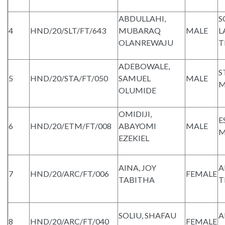
ABDULLAHI,
S
4
HND/20/SLT/FT/643
MUBARAQ
MALE
L
OLANREWAJU
T
ADEBOWALE,
S
5
HND/20/STA/FT/050
SAMUEL
MALE
M
OLUMIDE
OMIDIJI,
E
6
HND/20/ETM/FT/008
ABAYOMI
MALE
M
EZEKIEL
AINA, JOY
A
7
HND/20/ARC/FT/006
FEMALE
TABITHA
T
SOLIU, SHAFAU
A
8
HND/20/ARC/FT/040
FEMALE