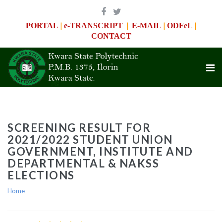
|
|
|
|
PORTAL
e-TRANSCRIPT
E-MAIL
ODFeL
CONTACT
SCREENING RESULT FOR
2021/2022 STUDENT UNION
GOVERNMENT, INSTITUTE AND
DEPARTMENTAL & NAKSS
ELECTIONS
Home