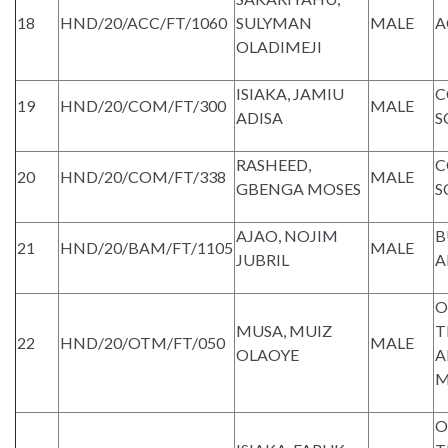
18
HND/20/ACC/FT/1060
SULYMAN
MALE
A
OLADIMEJI
ISIAKA, JAMIU
C
19
HND/20/COM/FT/300
MALE
ADISA
S
RASHEED,
C
20
HND/20/COM/FT/338
MALE
GBENGA MOSES
S
AJAO, NOJIM
B
21
HND/20/BAM/FT/1105
MALE
JUBRIL
A
O
MUSA, MUIZ
T
22
HND/20/OTM/FT/050
MALE
OLAOYE
A
M
O