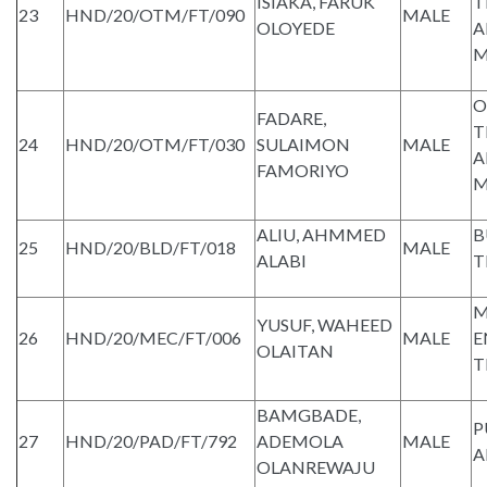
ISIAKA, FARUK
T
23
HND/20/OTM/FT/090
MALE
OLOYEDE
A
M
O
FADARE,
T
24
HND/20/OTM/FT/030
SULAIMON
MALE
A
FAMORIYO
M
ALIU, AHMMED
B
25
HND/20/BLD/FT/018
MALE
ALABI
T
M
YUSUF, WAHEED
26
HND/20/MEC/FT/006
MALE
E
OLAITAN
T
BAMGBADE,
P
27
HND/20/PAD/FT/792
ADEMOLA
MALE
A
OLANREWAJU