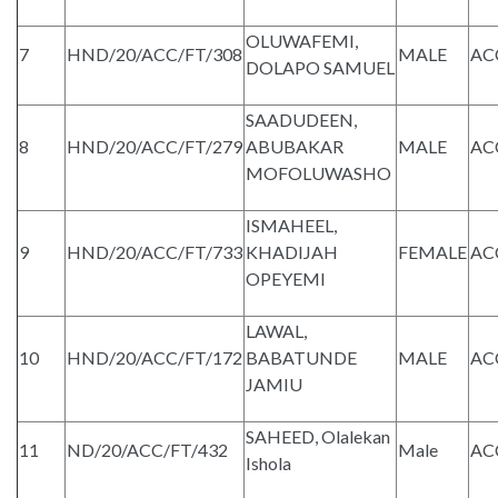
OLUWAFEMI,
7
HND/20/ACC/FT/308
MALE
AC
DOLAPO SAMUEL
SAADUDEEN,
8
HND/20/ACC/FT/279
ABUBAKAR
MALE
AC
MOFOLUWASHO
ISMAHEEL,
9
HND/20/ACC/FT/733
KHADIJAH
FEMALE
AC
OPEYEMI
LAWAL,
10
HND/20/ACC/FT/172
BABATUNDE
MALE
AC
JAMIU
SAHEED, Olalekan
11
ND/20/ACC/FT/432
Male
AC
Ishola