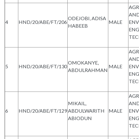
AGR
AND
ODEJOBI, ADISA
4
HND/20/ABE/FT/206
MALE
ENV
HABEEB
ENG
TE
AGR
AND
OMOKANYE,
5
HND/20/ABE/FT/130
MALE
ENV
ABDULRAHMAN
ENG
TE
AGR
MIKAIL,
AND
6
HND/20/ABE/FT/129
ABDULWARITH
MALE
ENV
ABIODUN
ENG
TE