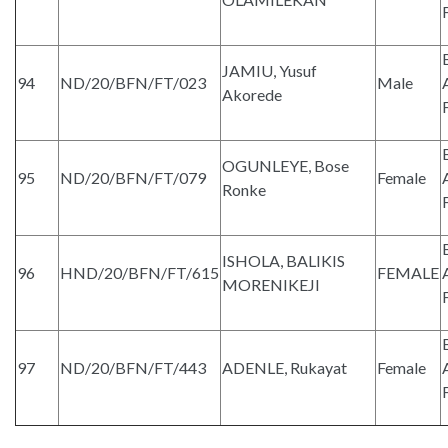
JAMIU, Yusuf
94
ND/20/BFN/FT/023
Male
Akorede
OGUNLEYE, Bose
95
ND/20/BFN/FT/079
Female
Ronke
ISHOLA, BALIKIS
96
HND/20/BFN/FT/615
FEMALE
MORENIKEJI
97
ND/20/BFN/FT/443
ADENLE, Rukayat
Female