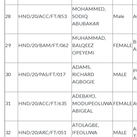
MOHAMMED,
28
HND/20/ACC/FT/853
SODIQ
Male
A
ABUBAKAR
MUHAMMAD,
B
29
HND/20/BAM/FT/062
BALQEEZ
FEMALE
A
OPEYEMI
ADAMS,
P
30
HND/20/PAS/FT/017
RICHARD
MALE
A
AGBOGIE
ADEBAYO,
31
HND/20/ACC/FT/635
MODUPEOLUWA
FEMALE
A
ABIGEAL
ATOLAGBE,
A
32
HND/20/ARC/FT/051
IFEOLUWA
MALE
T