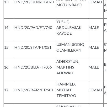
13
HND/20/OTM/FT/078
FEMALE
MOTUNRAYO
A
M
YUSUF,
P
14
HND/20/PAD/FT/740
ABDULRASAK
MALE
A
KAYODE
USMAN, SODIQ
S
15
HND/20/STA/FT/051
MALE
OLAMILEKAN
M
ADEDOTUN,
B
16
HND/20/BLD/FT/056
MARTINS
MALE
T
ADEWALE
HAMMED,
B
17
HND/20/BAM/FT/981
MUTIAT
FEMALE
A
TEMITAYO
SAKARIYAHU,