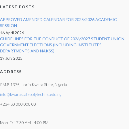
LATEST POSTS
APPROVED AMENDED CALENDAR FOR 2025/2026 ACADEMIC
SESSION
16 April 2026
GUIDELINES FOR THE CONDUCT OF 2026/2027 STUDENT UNION
GOVERNMENT ELECTIONS (INCLUDING INSTITUTES,
DEPARTMENTS AND NAKSS)
19 July 2025
ADDRESS
P.M.B 1375, Ilorin Kwara State, Nigeria
info@kwarastatepolytechnic.edu.ng
+234 80 000 000 00
Mon-Fri: 7:30 AM - 4:00 PM