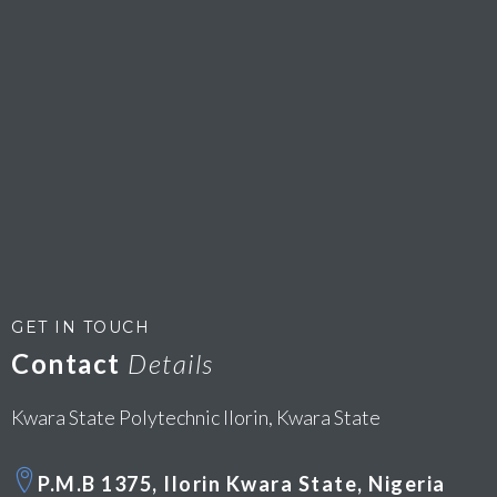
GET IN TOUCH
Contact
Details
Kwara State Polytechnic Ilorin, Kwara State
P.M.B 1375, Ilorin Kwara State, Nigeria