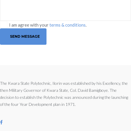
I am agree with your
terms & conditions
.
SEND MESSAGE
The Kwara State Polytechnic, Ilorin was established by his Excellency, the
then Military Governor of Kwara State, Col. David Bamigboye. The
decision to establish the Polytechnic was announced during the launching
of the four Year Development plan in 1971.