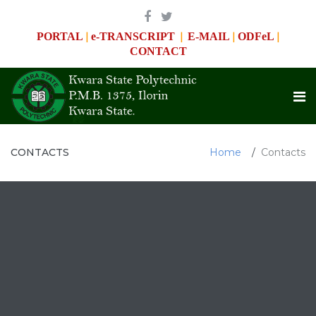
|
|
|
|
PORTAL
e-TRANSCRIPT
E-MAIL
ODFeL
CONTACT
CONTACTS
Home
Contacts