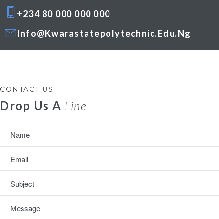
+234 80 000 000 000
Info@kwarastatepolytechnic.edu.ng
CONTACT US
Drop Us A
Line