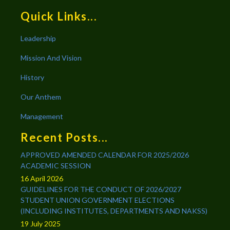
Quick Links...
Leadership
Mission And Vision
History
Our Anthem
Management
Recent Posts...
APPROVED AMENDED CALENDAR FOR 2025/2026
ACADEMIC SESSION
16 April 2026
GUIDELINES FOR THE CONDUCT OF 2026/2027
STUDENT UNION GOVERNMENT ELECTIONS
(INCLUDING INSTITUTES, DEPARTMENTS AND NAKSS)
19 July 2025