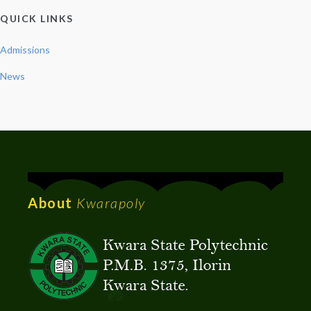
QUICK LINKS
Admissions
News
About
Kwarapoly