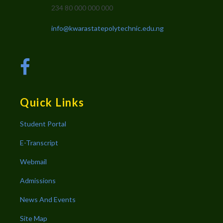
234 80 000 000 000
info@kwarastatepolytechnic.edu.ng
Quick Links
Student Portal
E-Transcript
Webmail
Admissions
News And Events
Site Map