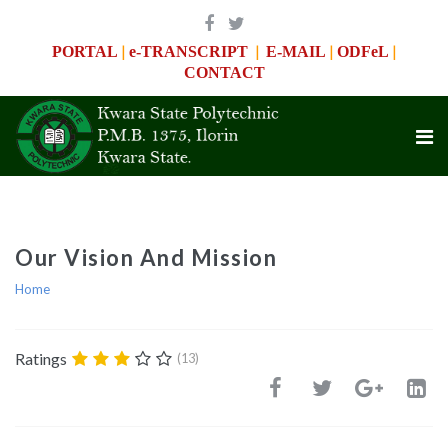
|
|
|
|
PORTAL
e-TRANSCRIPT
E-MAIL
ODFeL
CONTACT
Our Vision And Mission
Home
Ratings
(13)