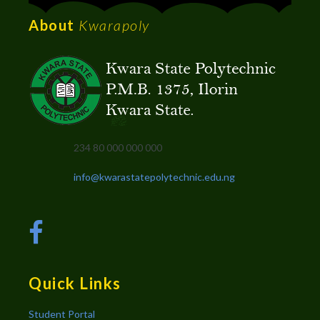
About
Kwarapoly
234 80 000 000 000
info@kwarastatepolytechnic.edu.ng
Quick Links
Student Portal