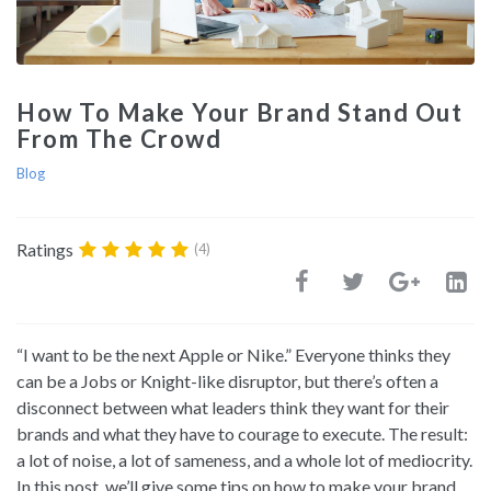
How To Make Your Brand Stand Out
From The Crowd
Blog
Ratings
(4)
“I want to be the next Apple or Nike.” Everyone thinks they
can be a Jobs or Knight-like disruptor, but there’s often a
disconnect between what leaders think they want for their
brands and what they have to courage to execute. The result:
a lot of noise, a lot of sameness, and a whole lot of mediocrity.
In this post, we’ll give some tips on how to make your brand