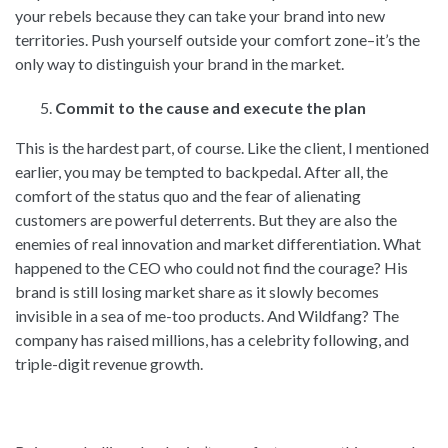
your rebels because they can take your brand into new
territories. Push yourself outside your comfort zone–it’s the
only way to distinguish your brand in the market.
Commit to the cause and execute the plan
This is the hardest part, of course. Like the client, I mentioned
earlier, you may be tempted to backpedal. After all, the
comfort of the status quo and the fear of alienating
customers are powerful deterrents. But they are also the
enemies of real innovation and market differentiation. What
happened to the CEO who could not find the courage? His
brand is still losing market share as it slowly becomes
invisible in a sea of me-too products. And Wildfang? The
company has raised millions, has a celebrity following, and
triple-digit revenue growth.