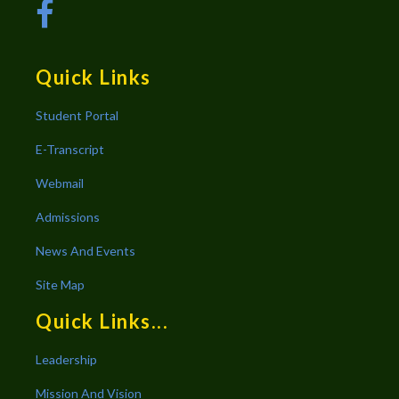
Quick Links
Student Portal
E-Transcript
Webmail
Admissions
News And Events
Site Map
Quick Links...
Leadership
Mission And Vision