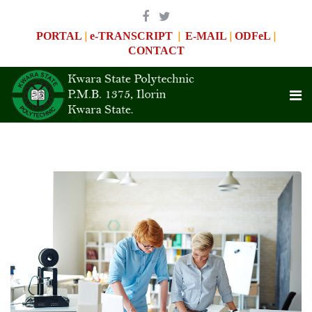
|
|
|
|
PORTAL
e-TRANSCRIPT
E-MAIL
ODFeL
CONTACT