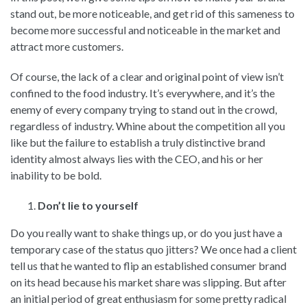
stand out, be more noticeable, and get rid of this sameness to
become more successful and noticeable in the market and
attract more customers.
Of course, the lack of a clear and original point of view isn’t
confined to the food industry. It’s everywhere, and it’s the
enemy of every company trying to stand out in the crowd,
regardless of industry. Whine about the competition all you
like but the failure to establish a truly distinctive brand
identity almost always lies with the CEO, and his or her
inability to be bold.
Don’t lie to yourself
Do you really want to shake things up, or do you just have a
temporary case of the status quo jitters? We once had a client
tell us that he wanted to flip an established consumer brand
on its head because his market share was slipping. But after
an initial period of great enthusiasm for some pretty radical