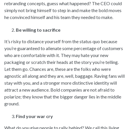
rebranding concepts, guess what happened? The CEO could
simply not bring himself to step in and make the bold moves
he convinced himself and his team they needed to make.
Be willing to sacrifice
It’s risky to distance yourself from the status quo because
you’re guaranteed to alienate some percentage of customers
who are comfortable with it. They may hate your new
packaging or scratch their heads at the story you’re telling.
Let them go. Chances are, these are the folks who were
agnostic all along and they are, well, baggage. Raving fans will
stay with you, and a stronger more distinctive identity will
attract a new audience. Bold companies are not afraid to
polarize; they know that the bigger danger lies in the middle
ground.
Find your war cry
What do you give people to rally behind? We call this living