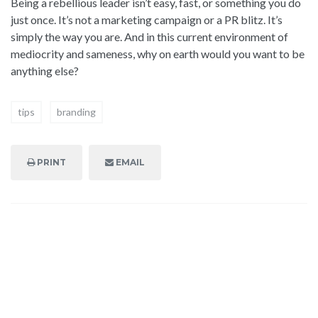
Being a rebellious leader isn’t easy, fast, or something you do
just once. It’s not a marketing campaign or a PR blitz. It’s
simply the way you are. And in this current environment of
mediocrity and sameness, why on earth would you want to be
anything else?
tips
branding
PRINT
EMAIL