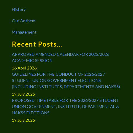
History
Our Anthem
Management
Recent Posts...
APPROVED AMENDED CALENDAR FOR 2025/2026
ACADEMIC SESSION
16 April 2026
GUIDELINES FOR THE CONDUCT OF 2026/2027
STUDENT UNION GOVERNMENT ELECTIONS
(INCLUDING INSTITUTES, DEPARTMENTS AND NAKSS)
19 July 2025
PROPOSED TIMETABLE FOR THE 2026/2027 STUDENT
UNION GOVERNMENT, INSTITUTE, DEPARTMENTAL &
NAKSS ELECTIONS
19 July 2025