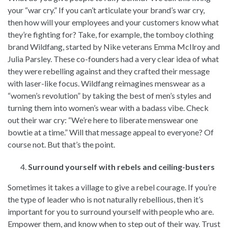
your “war cry.” If you can’t articulate your brand’s war cry,
then how will your employees and your customers know what
they’re fighting for? Take, for example, the tomboy clothing
brand Wildfang, started by Nike veterans Emma McIlroy and
Julia Parsley. These co-founders had a very clear idea of what
they were rebelling against and they crafted their message
with laser-like focus. Wildfang reimagines menswear as a
“women’s revolution” by taking the best of men’s styles and
turning them into women’s wear with a badass vibe. Check
out their war cry: “We’re here to liberate menswear one
bowtie at a time.” Will that message appeal to everyone? Of
course not. But that’s the point.
Surround yourself with rebels and ceiling-busters
Sometimes it takes a village to give a rebel courage. If you’re
the type of leader who is not naturally rebellious, then it’s
important for you to surround yourself with people who are.
Empower them, and know when to step out of their way. Trust