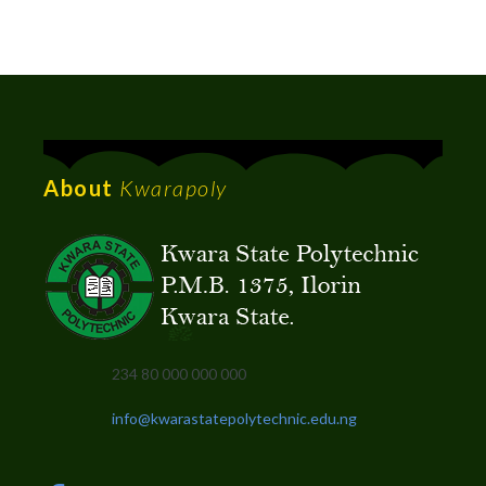
About
Kwarapoly
234 80 000 000 000
info@kwarastatepolytechnic.edu.ng