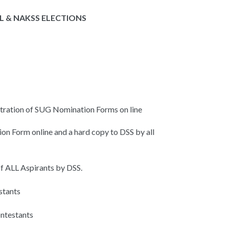
 & NAKSS ELECTIONS
tration of SUG Nomination Forms on line
on Form online and a hard copy to DSS by all
f ALL Aspirants by DSS.
stants
ntestants