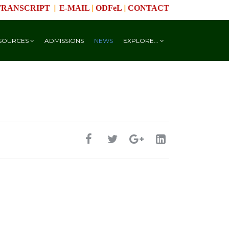
|
|
|
TRANSCRIPT
E-MAIL
ODFeL
CONTACT
SOURCES
ADMISSIONS
NEWS
EXPLORE...