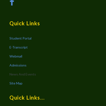
Quick Links
Student Portal
E-Transcript
Webmail
Admissions
News And Events
Site Map
Quick Links...