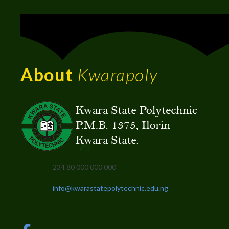
About
Kwarapoly
234 80 000 000 000
info@kwarastatepolytechnic.edu.ng