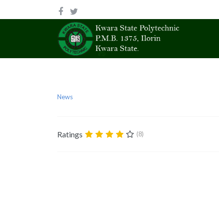
News
Ratings
(8)