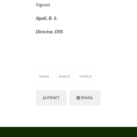
Signed
Ajadi, B. S.
Director, DSS
news
event
notice
PRINT
EMAIL