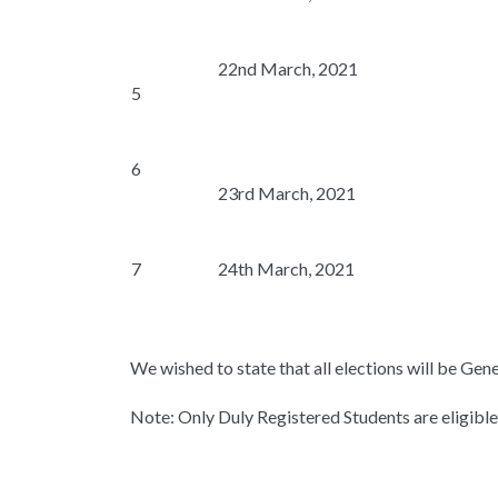
22nd March, 2021
5
6
23rd March, 2021
7
24th March, 2021
We wished to state that all elections will be Gen
Note: Only Duly Registered Students are eligible