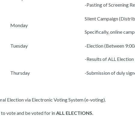
-Pasting of Screening R
Silent Campaign (Distrib
Monday
Specifically, online ca
Tuesday
-Election (Between 9:0
-Results of ALL Electi
Thursday
-Submission of duly sign
eral Election via Electronic Voting System (e-voting).
 to vote and be voted for in
ALL ELECTIONS.