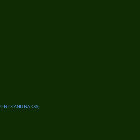
MENTS AND NAKSS)