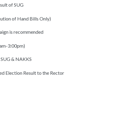
esult of SUG
ution of Hand Bills Only)
mpaign is recommended
0am-3:00pm)
on SUG & NAKKS
ed Election Result to the Rector