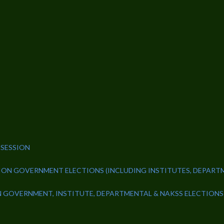
 SESSION
NION GOVERNMENT ELECTIONS (INCLUDING INSTITUTES, DEPART
N GOVERNMENT, INSTITUTE, DEPARTMENTAL & NAKSS ELECTIONS