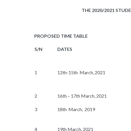
THE
2020/2021
STUDE
PROPOSED TIME TABLE
S/N
DATES
1
12th-15th March, 2021
2
16th – 17th March, 2021
3
18th March, 2019
4
19th March, 2021