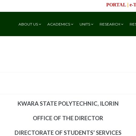
|
PORTAL
e-
ABOUT US
ACADEMICS
UNITS
RESEARCH
RE
KWARA STATE POLYTECHNIC, ILORIN
OFFICE OF THE DIRECTOR
DIRECTORATE OF STUDENTS’ SERVICES