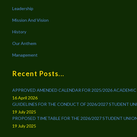
Leadership
Mission And Vision
History
Our Anthem
Management
Recent Posts...
APPROVED AMENDED CALENDAR FOR 2025/2026 ACADEMIC
16 April 2026
GUIDELINES FOR THE CONDUCT OF 2026/2027 STUDENT U
19 July 2025
PROPOSED TIMETABLE FOR THE 2026/2027 STUDENT UNIO
19 July 2025