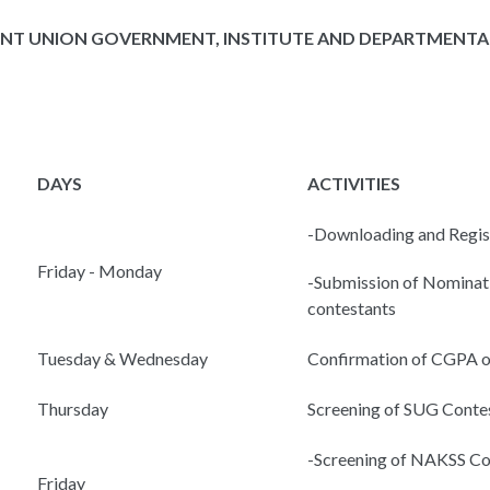
NT UNION GOVERNMENT, INSTITUTE AND DEPARTMENTAL
DAYS
ACTIVITIES
-Downloading and Regis
Friday - Monday
-Submission of Nominati
contestants
Tuesday & Wednesday
Confirmation of CGPA o
Thursday
Screening of SUG Conte
-Screening of NAKSS Co
Friday