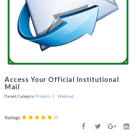
Access Your Official Institutional
Mail
Parent Category:
Projects
Webmail
Ratings
(2)