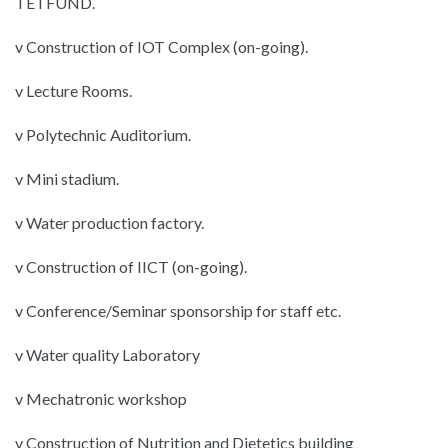
TETFUND.
v Construction of IOT Complex (on-going).
v Lecture Rooms.
v Polytechnic Auditorium.
v Mini stadium.
v Water production factory.
v Construction of IICT (on-going).
v Conference/Seminar sponsorship for staff etc.
v Water quality Laboratory
v Mechatronic workshop
v Construction of Nutrition and Dietetics building