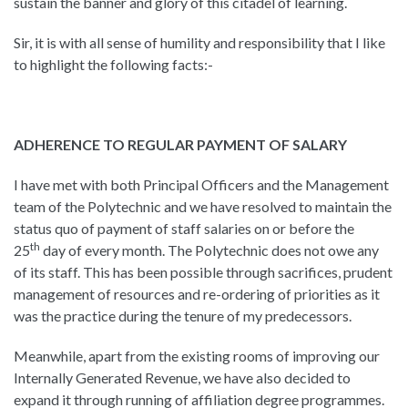
sustain the banner and glory of this citadel of learning.
Sir, it is with all sense of humility and responsibility that I like
to highlight the following facts:-
ADHERENCE TO REGULAR PAYMENT OF SALARY
I have met with both Principal Officers and the Management
team of the Polytechnic and we have resolved to maintain the
status quo of payment of staff salaries on or before the
th
25
day of every month. The Polytechnic does not owe any
of its staff. This has been possible through sacrifices, prudent
management of resources and re-ordering of priorities as it
was the practice during the tenure of my predecessors.
Meanwhile, apart from the existing rooms of improving our
Internally Generated Revenue, we have also decided to
expand it through running of affiliation degree programmes.