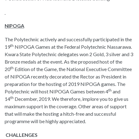
NIPOGA
The Polytechnic actively and successfully participated in the
th
19
NIPOGA Games at the Federal Polytechnic Nassarawa.
Kwara State Polytechnic delegates won 2 Gold, 3 silver and 3
Bronze medals at the event. As the proposed host of the
th
20
Edition of the Game, the National Executive Committee
of NIPOGA recently decorated the Rector as President in
preparation for the hosting of 2019 NIPOGA games. The
th
Polytechnic will host NIPOGA Games between 4
and
th
14
December, 2019. We therefore, implore you to give us
maximum support in the coverage. Other areas of support
that will make the hosting a hitch-free and successful
programme will be highly appreciated.
CHALLENGES