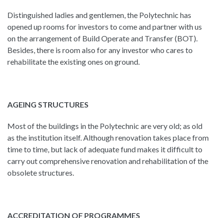
Distinguished ladies and gentlemen, the Polytechnic has
opened up rooms for investors to come and partner with us
on the arrangement of Build Operate and Transfer (BOT).
Besides, there is room also for any investor who cares to
rehabilitate the existing ones on ground.
AGEING STRUCTURES
Most of the buildings in the Polytechnic are very old; as old
as the institution itself. Although renovation takes place from
time to time, but lack of adequate fund makes it difficult to
carry out comprehensive renovation and rehabilitation of the
obsolete structures.
ACCREDITATION OF PROGRAMMES