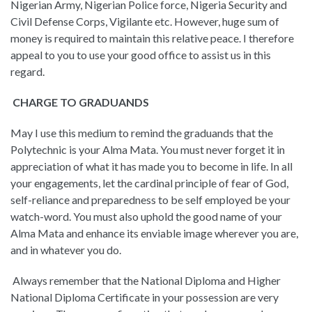
Nigerian Army, Nigerian Police force, Nigeria Security and
Civil Defense Corps, Vigilante etc. However, huge sum of
money is required to maintain this relative peace. I therefore
appeal to you to use your good office to assist us in this
regard.
CHARGE TO GRADUANDS
May I use this medium to remind the graduands that the
Polytechnic is your Alma Mata. You must never forget it in
appreciation of what it has made you to become in life. In all
your engagements, let the cardinal principle of fear of God,
self-reliance and preparedness to be self employed be your
watch-word. You must also uphold the good name of your
Alma Mata and enhance its enviable image wherever you are,
and in whatever you do.
Always remember that the National Diploma and Higher
National Diploma Certificate in your possession are very