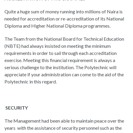
Quite a huge sum of money running into millions of Naira is
needed for accreditation or re-accreditation of its National
Diploma and Higher National Diploma programmes.
The Team from the National Board for Technical Education
(NBTE) had always insisted on meeting the minimum
requirements in order to sail through each accreditation
exercise. Meeting this financial requirement is always a
serious challenge to the institution. The Polytechnic will
appreciate if your administration can come to the aid of the
Polytechnic in this regard.
SECURITY
The Management had been able to maintain peace over the
years with the assistance of security personnel such as the