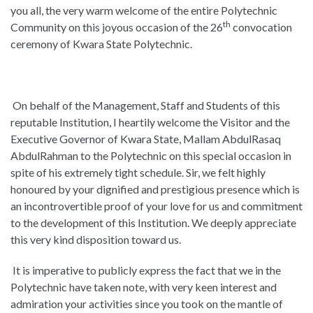
you all, the very warm welcome of the entire Polytechnic
th
Community on this joyous occasion of the 26
convocation
ceremony of Kwara State Polytechnic.
On behalf of the Management, Staff and Students of this
reputable Institution, I heartily welcome the Visitor and the
Executive Governor of Kwara State, Mallam AbdulRasaq
AbdulRahman to the Polytechnic on this special occasion in
spite of his extremely tight schedule. Sir, we felt highly
honoured by your dignified and prestigious presence which is
an incontrovertible proof of your love for us and commitment
to the development of this Institution. We deeply appreciate
this very kind disposition toward us.
It is imperative to publicly express the fact that we in the
Polytechnic have taken note, with very keen interest and
admiration your activities since you took on the mantle of