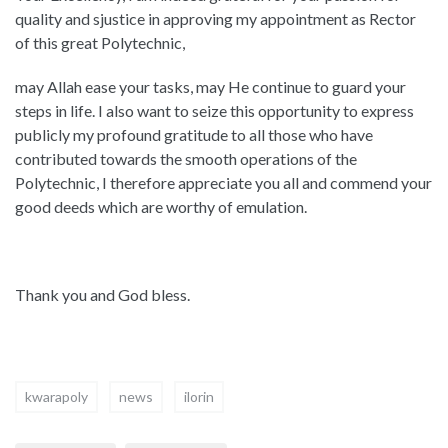
quality and sjustice in approving my appointment as Rector
of this great Polytechnic,
may Allah ease your tasks, may He continue to guard your
steps in life. I also want to seize this opportunity to express
publicly my profound gratitude to all those who have
contributed towards the smooth operations of the
Polytechnic, I therefore appreciate you all and commend your
good deeds which are worthy of emulation.
Thank you and God bless.
kwarapoly
news
ilorin