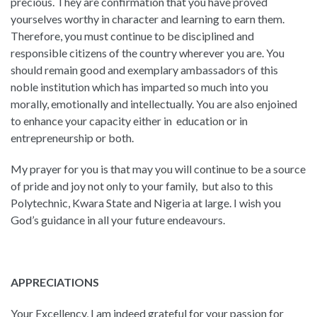
precious. They are confirmation that you have proved
yourselves worthy in character and learning to earn them.
Therefore, you must continue to be disciplined and
responsible citizens of the country wherever you are. You
should remain good and exemplary ambassadors of this
noble institution which has imparted so much into you
morally, emotionally and intellectually. You are also enjoined
to enhance your capacity either in education or in
entrepreneurship or both.
My prayer for you is that may you will continue to be a source
of pride and joy not only to your family, but also to this
Polytechnic, Kwara State and Nigeria at large. I wish you
God’s guidance in all your future endeavours.
APPRECIATIONS
Your Excellency, I am indeed grateful for your passion for