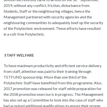
2019, without any conflict, friction, disturbance from
Students, Staff or the neighbouring villages, hence the
Management partnered with security agencies and the
neighbouring communities to adequately beef up the security
of the Polytechnic environment. These efforts have resulted
in a cult-free Polytechnic.
STAFF WELFARE
To have maximum productivity and efficient service delivery
from staff, attention was paid to their training through
TETFUND sponsorship. More than one third of the
Polytechnic Staff have benefited from this programme. Also,
2017 promotion was released for staff while preparation for
the 2018 promotion exercise is in progress. The Management
has also set up a Committee to look into the case of staff who
had acquired additional qualifications to ensure their proper