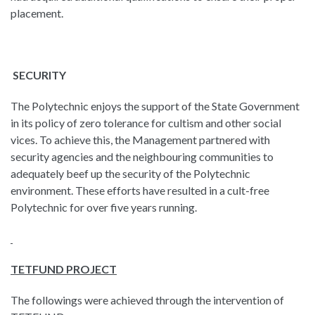
placement.
SECURITY
The Polytechnic enjoys the support of the State Government
in its policy of zero tolerance for cultism and other social
vices. To achieve this, the Management partnered with
security agencies and the neighbouring communities to
adequately beef up the security of the Polytechnic
environment. These efforts have resulted in a cult-free
Polytechnic for over five years running.
TETFUND PROJECT
The followings were achieved through the intervention of