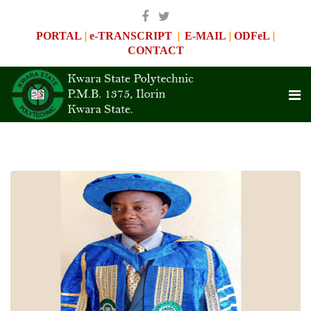
|
|
|
|
PORTAL
e-TRANSCRIPT
E-MAIL
ODFeL
CONTACT