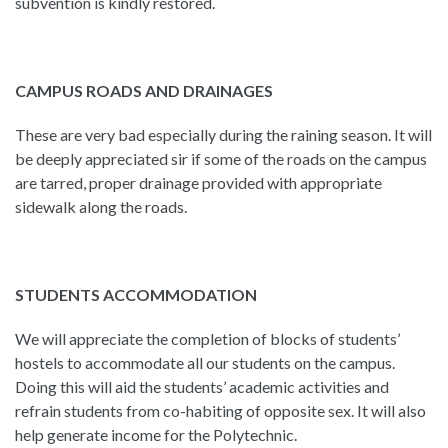
subvention is kindly restored.
CAMPUS ROADS AND DRAINAGES
These are very bad especially during the raining season. It will
be deeply appreciated sir if some of the roads on the campus
are tarred, proper drainage provided with appropriate
sidewalk along the roads.
STUDENTS ACCOMMODATION
We will appreciate the completion of blocks of students’
hostels to accommodate all our students on the campus.
Doing this will aid the students’ academic activities and
refrain students from co-habiting of opposite sex. It will also
help generate income for the Polytechnic.