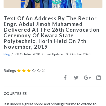
Text Of An Address By The Rector
Engr. Abdul Jimoh Muhammed
Delivered At The 26th Convocation
Ceremony Of Kwara State
Polytechnic, Ilorin Held On 7th
November, 2019
Blog
08 October 2020
Last Updated: 08 October 2020
Ratings
(7)
COURTESIES
It is indeed a great honor and privilege for me to extend to