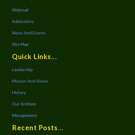
Webmail
Admissions
News And Events
Site Map
Quick Links...
Leadership
Mission And Vision
History
Our Anthem
Management
Recent Posts...