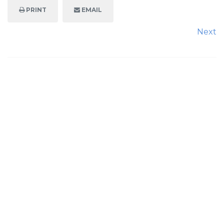
PRINT
EMAIL
Next