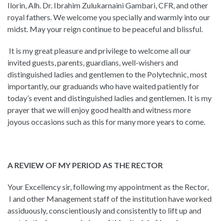
Ilorin, Alh. Dr. Ibrahim Zulukarnaini Gambari, CFR, and other
royal fathers. We welcome you specially and warmly into our
midst. May your reign continue to be peaceful and blissful.
It is my great pleasure and privilege to welcome all our
invited guests, parents, guardians, well-wishers and
distinguished ladies and gentlemen to the Polytechnic, most
importantly, our graduands who have waited patiently for
today’s event and distinguished ladies and gentlemen. It is my
prayer that we will enjoy good health and witness more
joyous occasions such as this for many more years to come.
A REVIEW OF MY PERIOD AS THE RECTOR
Your Excellency sir, following my appointment as the Rector,
I and other Management staff of the institution have worked
assiduously, conscientiously and consistently to lift up and