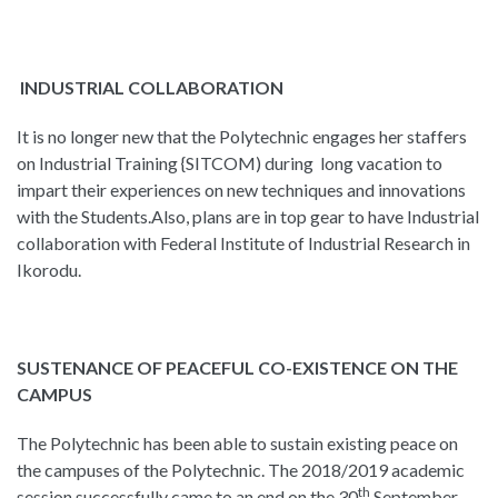
INDUSTRIAL COLLABORATION
It is no longer new that the Polytechnic engages her staffers
on Industrial Training {SITCOM) during long vacation to
impart their experiences on new techniques and innovations
with the Students.Also, plans are in top gear to have Industrial
collaboration with Federal Institute of Industrial Research in
Ikorodu.
SUSTENANCE OF PEACEFUL CO-EXISTENCE ON THE
CAMPUS
The Polytechnic has been able to sustain existing peace on
the campuses of the Polytechnic. The 2018/2019 academic
th
session successfully came to an end on the 30
September,