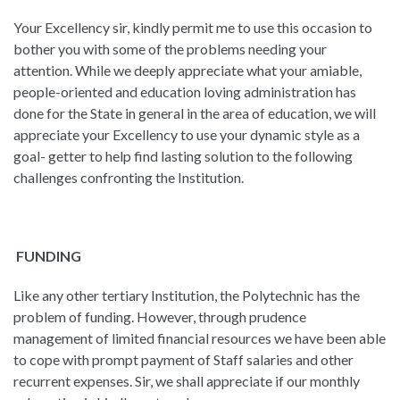
Your Excellency sir, kindly permit me to use this occasion to
bother you with some of the problems needing your
attention. While we deeply appreciate what your amiable,
people-oriented and education loving administration has
done for the State in general in the area of education, we will
appreciate your Excellency to use your dynamic style as a
goal- getter to help find lasting solution to the following
challenges confronting the Institution.
FUNDING
Like any other tertiary Institution, the Polytechnic has the
problem of funding. However, through prudence
management of limited financial resources we have been able
to cope with prompt payment of Staff salaries and other
recurrent expenses. Sir, we shall appreciate if our monthly