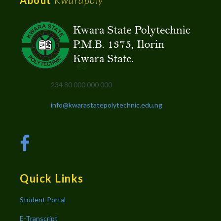
234 80 000 000 000
info@kwarastatepolytechnic.edu.ng
Quick Links
Student Portal
E-Transcript