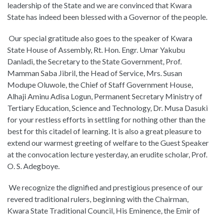
leadership of the State and we are convinced that Kwara
State has indeed been blessed with a Governor of the people.
Our special gratitude also goes to the speaker of Kwara
State House of Assembly, Rt. Hon. Engr. Umar Yakubu
Danladi, the Secretary to the State Government, Prof.
Mamman Saba Jibril, the Head of Service, Mrs. Susan
Modupe Oluwole, the Chief of Staff Government House,
Alhaji Aminu Adisa Logun, Permanent Secretary Ministry of
Tertiary Education, Science and Technology, Dr. Musa Dasuki
for your restless efforts in settling for nothing other than the
best for this citadel of learning. It is also a great pleasure to
extend our warmest greeting of welfare to the Guest Speaker
at the convocation lecture yesterday, an erudite scholar, Prof.
O. S. Adegboye.
We recognize the dignified and prestigious presence of our
revered traditional rulers, beginning with the Chairman,
Kwara State Traditional Council, His Eminence, the Emir of