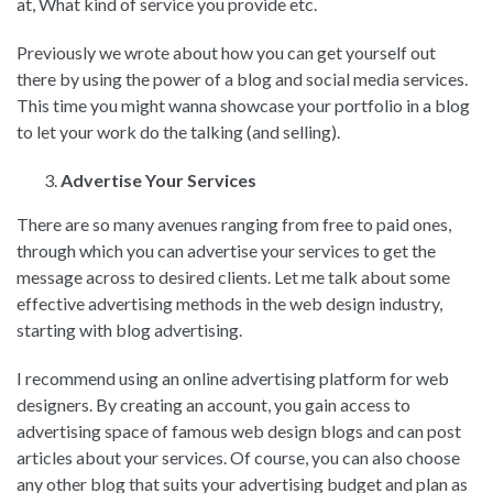
at, What kind of service you provide etc.
Previously we wrote about how you can get yourself out
there by using the power of a blog and social media services.
This time you might wanna showcase your portfolio in a blog
to let your work do the talking (and selling).
Advertise Your Services
There are so many avenues ranging from free to paid ones,
through which you can advertise your services to get the
message across to desired clients. Let me talk about some
effective advertising methods in the web design industry,
starting with blog advertising.
I recommend using an online advertising platform for web
designers. By creating an account, you gain access to
advertising space of famous web design blogs and can post
articles about your services. Of course, you can also choose
any other blog that suits your advertising budget and plan as