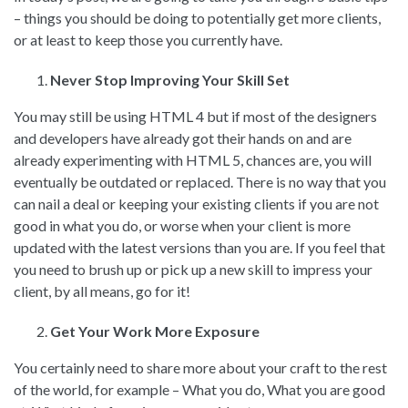
– things you should be doing to potentially get more clients,
or at least to keep those you currently have.
Never Stop Improving Your Skill Set
You may still be using HTML 4 but if most of the designers
and developers have already got their hands on and are
already experimenting with HTML 5, chances are, you will
eventually be outdated or replaced. There is no way that you
can nail a deal or keeping your existing clients if you are not
good in what you do, or worse when your client is more
updated with the latest versions than you are. If you feel that
you need to brush up or pick up a new skill to impress your
client, by all means, go for it!
Get Your Work More Exposure
You certainly need to share more about your craft to the rest
of the world, for example – What you do, What you are good