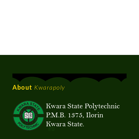
About
Kwarapoly