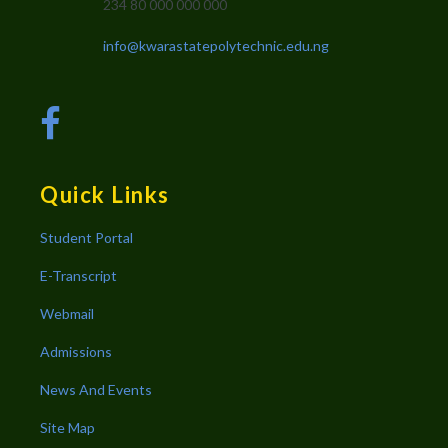
234 80 000 000 000
info@kwarastatepolytechnic.edu.ng
Quick Links
Student Portal
E-Transcript
Webmail
Admissions
News And Events
Site Map