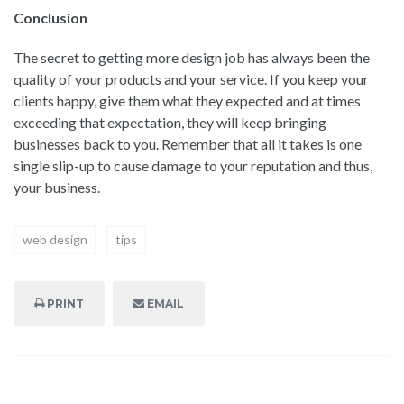
Conclusion
The secret to getting more design job has always been the
quality of your products and your service. If you keep your
clients happy, give them what they expected and at times
exceeding that expectation, they will keep bringing
businesses back to you. Remember that all it takes is one
single slip-up to cause damage to your reputation and thus,
your business.
web design
tips
PRINT
EMAIL