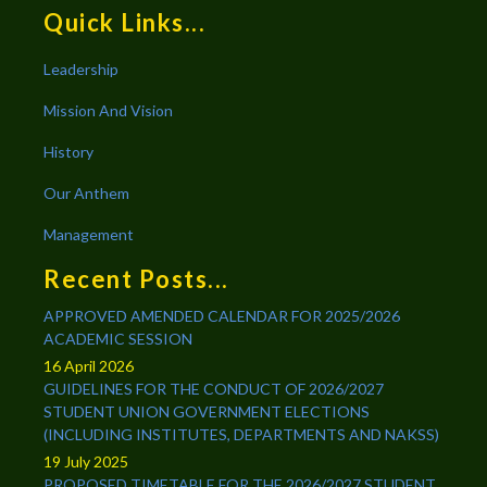
Quick Links...
Leadership
Mission And Vision
History
Our Anthem
Management
Recent Posts...
APPROVED AMENDED CALENDAR FOR 2025/2026
ACADEMIC SESSION
16 April 2026
GUIDELINES FOR THE CONDUCT OF 2026/2027
STUDENT UNION GOVERNMENT ELECTIONS
(INCLUDING INSTITUTES, DEPARTMENTS AND NAKSS)
19 July 2025
PROPOSED TIMETABLE FOR THE 2026/2027 STUDENT