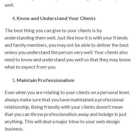
well.
Know and Understand Your Clients
The best thing you can give to your clients is by
understanding them well. Just like how it is with your friends
and family members, you may not be able to deliver the best
unless you understand the person very well. Your clients also
need to know and understand you well so that they may know
what to expect from you.
Maintain Professionalism
Even when you are relating to your clients on a personal level,
always make sure that you have maintained a professional
relationship. Being friendly with your clients doesn’t mean
that you can throw professionalism away and indulge in just
anything. This will deal a major blow to your web design
business.