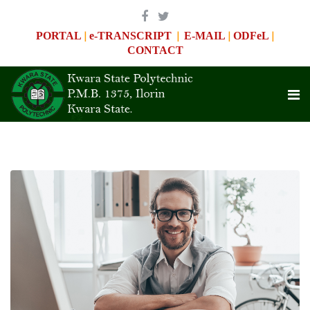
|
|
|
|
PORTAL
e-TRANSCRIPT
E-MAIL
ODFeL
CONTACT