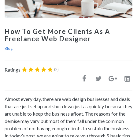
How To Get More Clients As A
Freelance Web Designer
Blog
Ratings
(2)
Almost every day, there are web design businesses and deals
that are just set up and shut down just as quickly because they
are unable to keep the business afloat. The reasons for the
demise may vary but most of them fall under the common
problem of not having enough clients to sustain the business.
In today’s post, we are going to take you through 5 basic tips