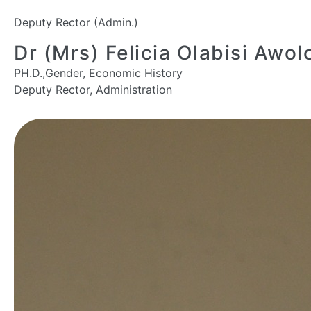
Deputy Rector (Admin.)
Dr (Mrs) Felicia Olabisi Awol
PH.D.,Gender, Economic History
Deputy Rector, Administration